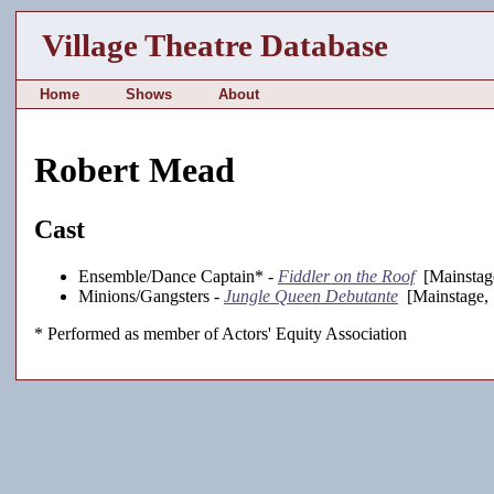
Village Theatre Database
Home
Shows
About
Robert Mead
Cast
Ensemble/Dance Captain* -
Fiddler on the Roof
[Mainstag
Minions/Gangsters -
Jungle Queen Debutante
[Mainstage, 
* Performed as member of Actors' Equity Association