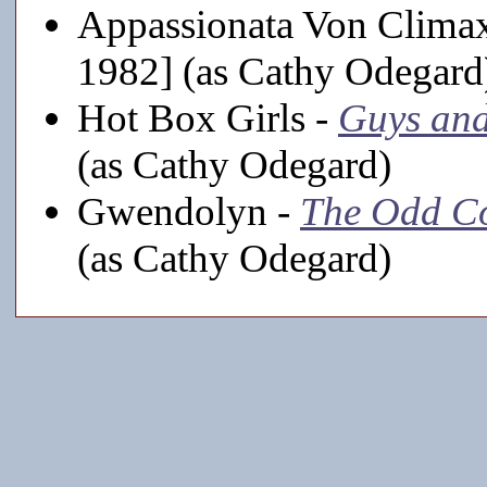
Appassionata Von Clima
1982] (as Cathy Odegard
Hot Box Girls -
Guys and
(as Cathy Odegard)
Gwendolyn -
The Odd C
(as Cathy Odegard)