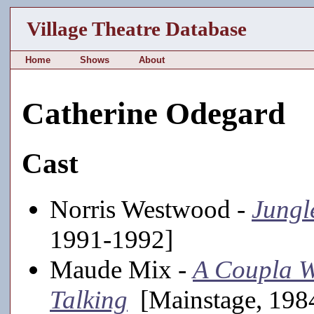
Village Theatre Database
Home
Shows
About
Catherine Odegard
Cast
Norris Westwood -
Jungl
1991-1992]
Maude Mix -
A Coupla W
Talking
[Mainstage, 1984