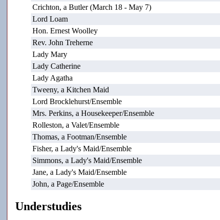
Crichton, a Butler (March 18 - May 7)
Lord Loam
Hon. Ernest Woolley
Rev. John Treherne
Lady Mary
Lady Catherine
Lady Agatha
Tweeny, a Kitchen Maid
Lord Brocklehurst/Ensemble
Mrs. Perkins, a Housekeeper/Ensemble
Rolleston, a Valet/Ensemble
Thomas, a Footman/Ensemble
Fisher, a Lady's Maid/Ensemble
Simmons, a Lady's Maid/Ensemble
Jane, a Lady's Maid/Ensemble
John, a Page/Ensemble
Understudies