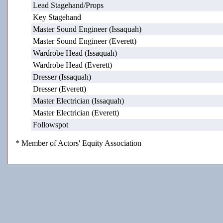
Lead Stagehand/Props
Key Stagehand
Master Sound Engineer (Issaquah)
Master Sound Engineer (Everett)
Wardrobe Head (Issaquah)
Wardrobe Head (Everett)
Dresser (Issaquah)
Dresser (Everett)
Master Electrician (Issaquah)
Master Electrician (Everett)
Followspot
* Member of Actors' Equity Association