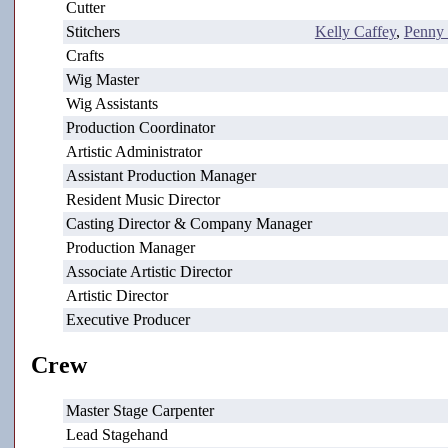
Cutter
Stitchers
Kelly Caffey
,
Penny
Crafts
Wig Master
Wig Assistants
Production Coordinator
Artistic Administrator
Assistant Production Manager
Resident Music Director
Casting Director & Company Manager
Production Manager
Associate Artistic Director
Artistic Director
Executive Producer
Crew
Master Stage Carpenter
Lead Stagehand