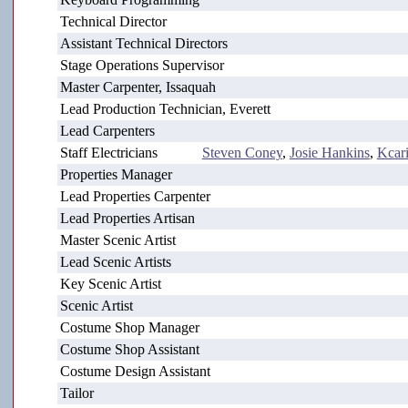
Technical Director
Assistant Technical Directors
Stage Operations Supervisor
Master Carpenter, Issaquah
Lead Production Technician, Everett
Lead Carpenters
Staff Electricians
Steven Coney
,
Josie Hankins
,
Kcari
Properties Manager
Lead Properties Carpenter
Lead Properties Artisan
Master Scenic Artist
Lead Scenic Artists
Key Scenic Artist
Scenic Artist
Costume Shop Manager
Costume Shop Assistant
Costume Design Assistant
Tailor