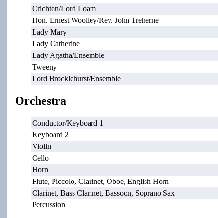
Crichton/Lord Loam
Hon. Ernest Woolley/Rev. John Treherne
Lady Mary
Lady Catherine
Lady Agatha/Ensemble
Tweeny
Lord Brocklehurst/Ensemble
Orchestra
Conductor/Keyboard 1
Keyboard 2
Violin
Cello
Horn
Flute, Piccolo, Clarinet, Oboe, English Horn
Clarinet, Bass Clarinet, Bassoon, Soprano Sax
Percussion