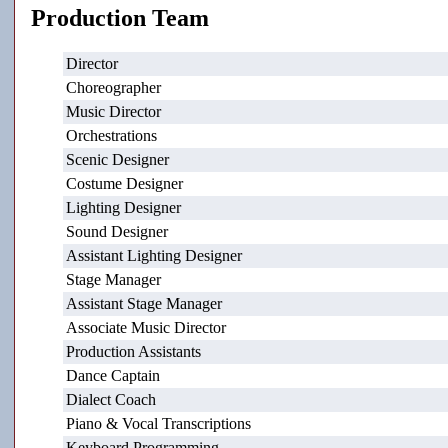
Production Team
Director
Choreographer
Music Director
Orchestrations
Scenic Designer
Costume Designer
Lighting Designer
Sound Designer
Assistant Lighting Designer
Stage Manager
Assistant Stage Manager
Associate Music Director
Production Assistants
Dance Captain
Dialect Coach
Piano & Vocal Transcriptions
Keyboard Programming