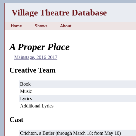
Village Theatre Database
Home
Shows
About
A Proper Place
Mainstage, 2016-2017
Creative Team
Book
Music
Lyrics
Additional Lyrics
Cast
Crichton, a Butler (through March 18; from May 10)