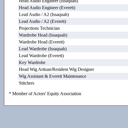
Head Audio Engineer (Issaquah)
Head Audio Engineer (Everett)
Lead Audio / A2 (Issaquah)
Lead Audio / A2 (Everett)
Projections Technician
Wardrobe Head (Issaquah)
Wardrobe Head (Everett)
Lead Wardrobe (Issaquah)
Lead Wardrobe (Everett)
Key Wardrobe
Head Wig Artisan/Resident Wig Designer
Wig Assistant & Everett Maintenance
Stitchers
* Member of Actors' Equity Association