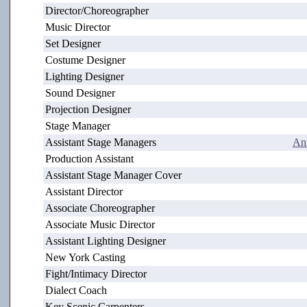
Director/Choreographer
Music Director
Set Designer
Costume Designer
Lighting Designer
Sound Designer
Projection Designer
Stage Manager
Assistant Stage Managers
An
Production Assistant
Assistant Stage Manager Cover
Assistant Director
Associate Choreographer
Associate Music Director
Assistant Lighting Designer
New York Casting
Fight/Intimacy Director
Dialect Coach
Key Scenic Carpenters