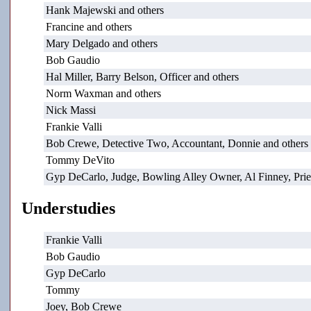
Hank Majewski and others
Francine and others
Mary Delgado and others
Bob Gaudio
Hal Miller, Barry Belson, Officer and others
Norm Waxman and others
Nick Massi
Frankie Valli
Bob Crewe, Detective Two, Accountant, Donnie and others
Tommy DeVito
Gyp DeCarlo, Judge, Bowling Alley Owner, Al Finney, Pries
Understudies
Frankie Valli
Bob Gaudio
Gyp DeCarlo
Tommy
Joey, Bob Crewe