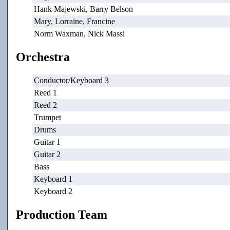
Hank Majewski, Barry Belson
Mary, Lorraine, Francine
Norm Waxman, Nick Massi
Orchestra
Conductor/Keyboard 3
Reed 1
Reed 2
Trumpet
Drums
Guitar 1
Guitar 2
Bass
Keyboard 1
Keyboard 2
Production Team