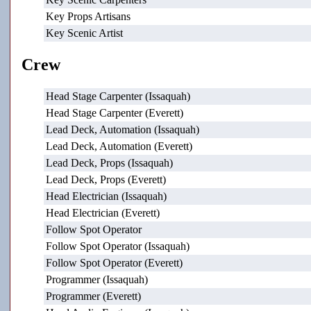
Key Props Artisans
Key Scenic Artist
Crew
Head Stage Carpenter (Issaquah)
Head Stage Carpenter (Everett)
Lead Deck, Automation (Issaquah)
Lead Deck, Automation (Everett)
Lead Deck, Props (Issaquah)
Lead Deck, Props (Everett)
Head Electrician (Issaquah)
Head Electrician (Everett)
Follow Spot Operator
Follow Spot Operator (Issaquah)
Follow Spot Operator (Everett)
Programmer (Issaquah)
Programmer (Everett)