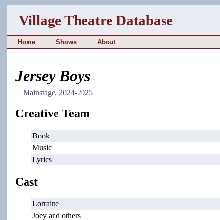
Village Theatre Database
Home
Shows
About
Jersey Boys
Mainstage, 2024-2025
Creative Team
Book
Music
Lyrics
Cast
Lorraine
Joey and others