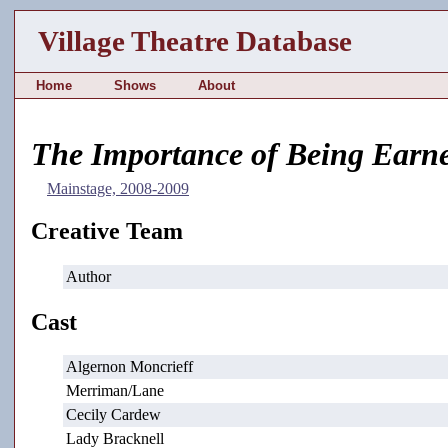
Village Theatre Database
Home
Shows
About
The Importance of Being Earne
Mainstage, 2008-2009
Creative Team
Author
Cast
Algernon Moncrieff
Merriman/Lane
Cecily Cardew
Lady Bracknell