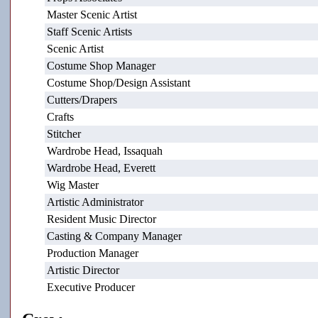
Master Scenic Artist
Staff Scenic Artists
Scenic Artist
Costume Shop Manager
Costume Shop/Design Assistant
Cutters/Drapers
Crafts
Stitcher
Wardrobe Head, Issaquah
Wardrobe Head, Everett
Wig Master
Artistic Administrator
Resident Music Director
Casting & Company Manager
Production Manager
Artistic Director
Executive Producer