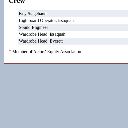
Crew
Key Stagehand
Lightboard Operator, Issaquah
Sound Engineer
Wardrobe Head, Issaquah
Wardrobe Head, Everett
* Member of Actors' Equity Association