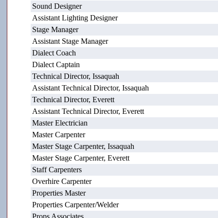
Sound Designer
Assistant Lighting Designer
Stage Manager
Assistant Stage Manager
Dialect Coach
Dialect Captain
Technical Director, Issaquah
Assistant Technical Director, Issaquah
Technical Director, Everett
Assistant Technical Director, Everett
Master Electrician
Master Carpenter
Master Stage Carpenter, Issaquah
Master Stage Carpenter, Everett
Staff Carpenters
Overhire Carpenter
Properties Master
Properties Carpenter/Welder
Props Associates