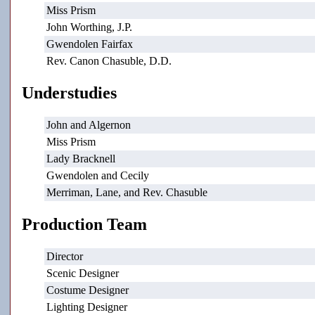
Miss Prism
John Worthing, J.P.
Gwendolen Fairfax
Rev. Canon Chasuble, D.D.
Understudies
John and Algernon
Miss Prism
Lady Bracknell
Gwendolen and Cecily
Merriman, Lane, and Rev. Chasuble
Production Team
Director
Scenic Designer
Costume Designer
Lighting Designer