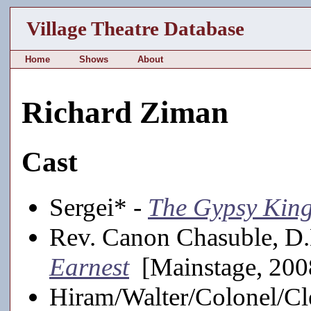
Village Theatre Database
Home
Shows
About
Richard Ziman
Cast
Sergei* -
The Gypsy Kin
Rev. Canon Chasuble, D
Earnest
[Mainstage, 200
Hiram/Walter/Colonel/C