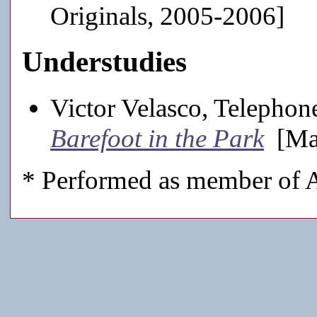
Originals, 2005-2006]
Understudies
Victor Velasco, Telepho
Barefoot in the Park
[Mai
* Performed as member of A