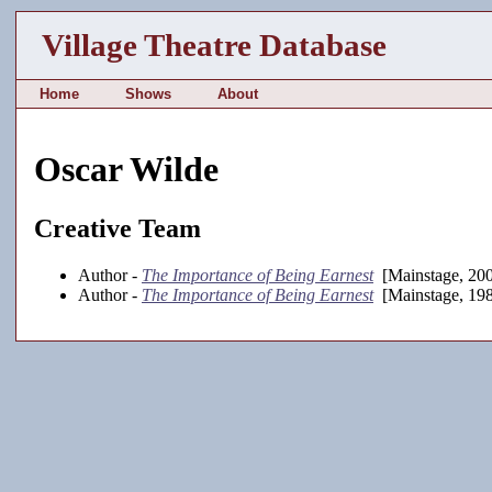
Village Theatre Database
Home
Shows
About
Oscar Wilde
Creative Team
Author -
The Importance of Being Earnest
[Mainstage, 20
Author -
The Importance of Being Earnest
[Mainstage, 19