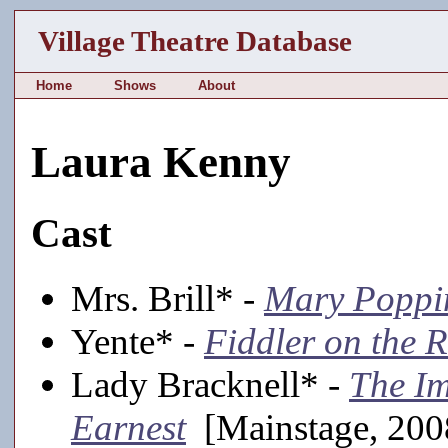
Village Theatre Database
Home
Shows
About
Laura Kenny
Cast
Mrs. Brill* -
Mary Poppi
Yente* -
Fiddler on the 
Lady Bracknell* -
The Im
Earnest
[Mainstage, 200