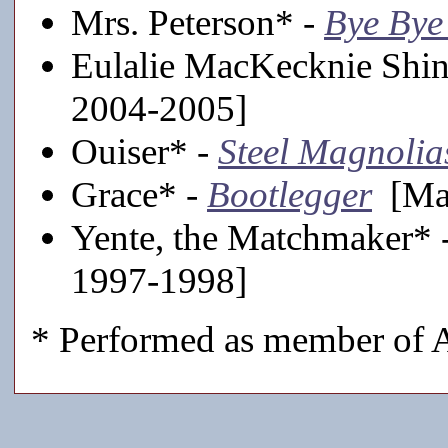
Mrs. Peterson* -
Bye Bye
Eulalie MacKecknie Shi
2004-2005]
Ouiser* -
Steel Magnolia
Grace* -
Bootlegger
[Mai
Yente, the Matchmaker* 
1997-1998]
* Performed as member of A