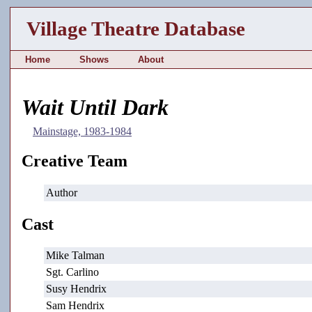
Village Theatre Database
Home
Shows
About
Wait Until Dark
Mainstage, 1983-1984
Creative Team
Author
Cast
Mike Talman
Sgt. Carlino
Susy Hendrix
Sam Hendrix