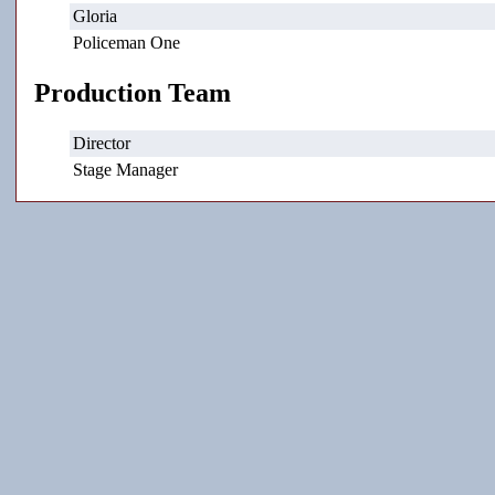
Gloria
Policeman One
Production Team
Director
Stage Manager