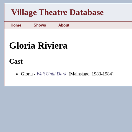
Village Theatre Database
Home
Shows
About
Gloria Riviera
Cast
Gloria -
Wait Until Dark
[Mainstage, 1983-1984]