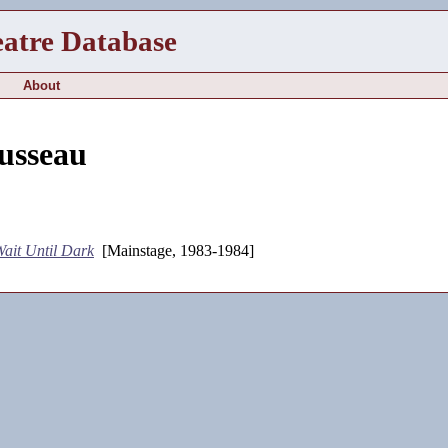
eatre Database
About
usseau
ait Until Dark
[Mainstage, 1983-1984]