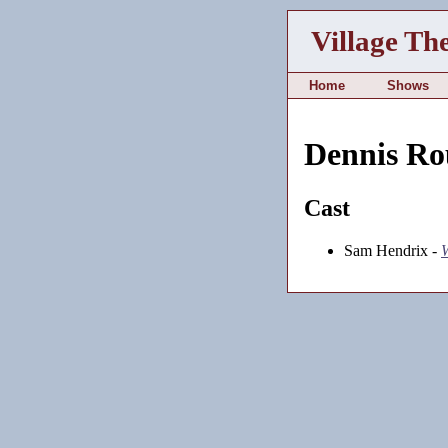
Village Th
Home
Shows
Dennis Ro
Cast
Sam Hendrix -
W