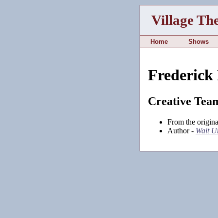
Village Th
Home
Shows
Frederick
Creative Tea
From the origina
Author -
Wait U