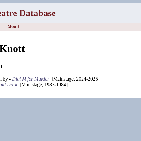
eatre Database
About
 Knott
m
l by -
Dial M for Murder
[Mainstage, 2024-2025]
ntil Dark
[Mainstage, 1983-1984]