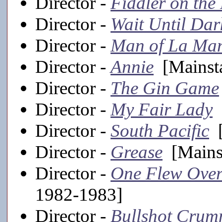
Director -
Fiddler on the
Director -
Wait Until Dar
Director -
Man of La Ma
Director -
Annie
[Mainsta
Director -
The Gin Game
Director -
My Fair Lady
[
Director -
South Pacific
[
Director -
Grease
[Mainst
Director -
One Flew Over
1982-1983]
Director -
Bullshot Cru