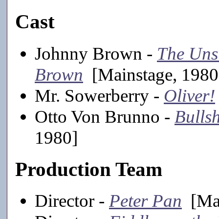
Cast
Johnny Brown -
The Uns
Brown
[Mainstage, 1980
Mr. Sowerberry -
Oliver!
Otto Von Brunno -
Bulls
1980]
Production Team
Director -
Peter Pan
[Mai