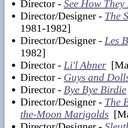
Director -
See How They
Director/Designer -
The 
1981-1982]
Director/Designer -
Les B
1982]
Director -
Li'l Abner
[Mai
Director -
Guys and Doll
Director -
Bye Bye Birdie
Director/Designer -
The 
the-Moon Marigolds
[Ma
Director/Designer -
Sleut