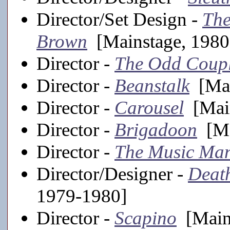
Director/Set Design -
The
Brown
[Mainstage, 1980
Director -
The Odd Coup
Director -
Beanstalk
[Mai
Director -
Carousel
[Main
Director -
Brigadoon
[Ma
Director -
The Music Ma
Director/Designer -
Death
1979-1980]
Director -
Scapino
[Mains