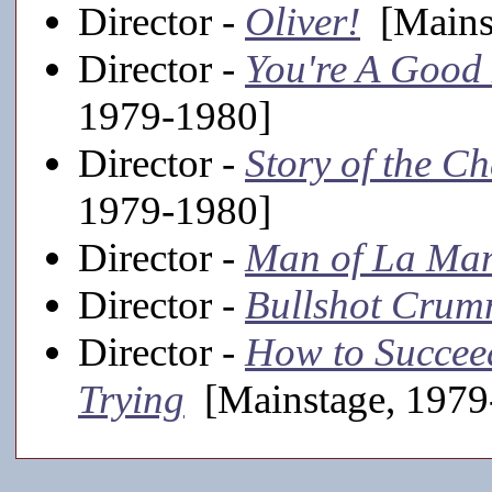
Director -
Oliver!
[Mainst
Director -
You're A Good
1979-1980]
Director -
Story of the C
1979-1980]
Director -
Man of La Ma
Director -
Bullshot Cru
Director -
How to Succeed
Trying
[Mainstage, 1979