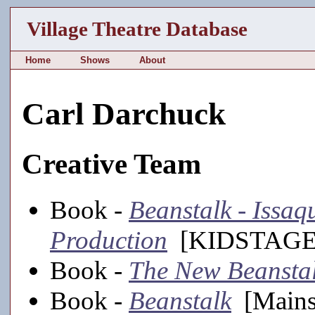
Village Theatre Database
Home
Shows
About
Carl Darchuck
Creative Team
Book -
Beanstalk - Issa
Production
[KIDSTAGE,
Book -
The New Beansta
Book -
Beanstalk
[Mains