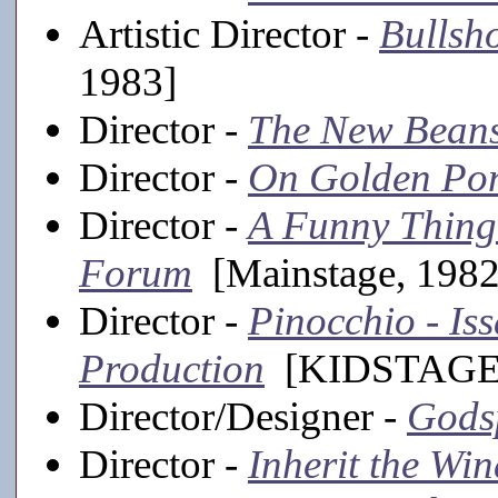
Artistic Director -
Bullsh
1983]
Director -
The New Beans
Director -
On Golden Po
Director -
A Funny Thing
Forum
[Mainstage, 1982
Director -
Pinocchio - I
Production
[KIDSTAGE,
Director/Designer -
Gods
Director -
Inherit the Win