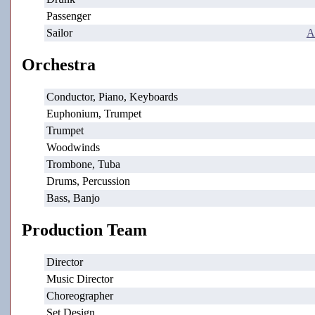
Passenger
Sailor
A
Orchestra
Conductor, Piano, Keyboards
Euphonium, Trumpet
Trumpet
Woodwinds
Trombone, Tuba
Drums, Percussion
Bass, Banjo
Production Team
Director
Music Director
Choreographer
Set Design