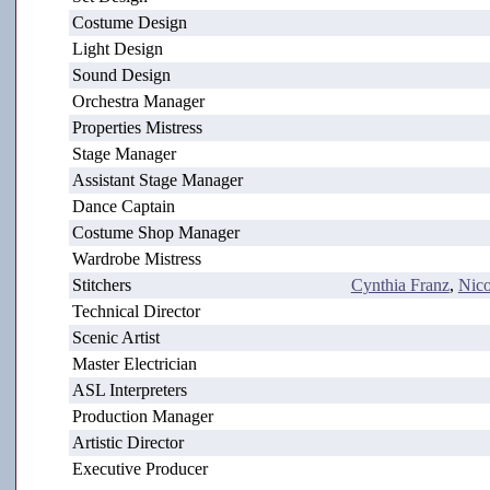
Costume Design
Light Design
Sound Design
Orchestra Manager
Properties Mistress
Stage Manager
Assistant Stage Manager
Dance Captain
Costume Shop Manager
Wardrobe Mistress
Stitchers
Cynthia Franz
,
Nico
Technical Director
Scenic Artist
Master Electrician
ASL Interpreters
Production Manager
Artistic Director
Executive Producer