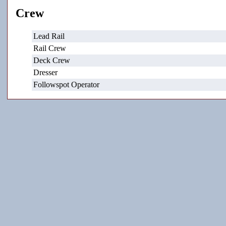
Crew
Lead Rail
Rail Crew
Deck Crew
Dresser
Followspot Operator