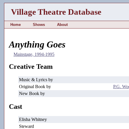
Village Theatre Database
Home
Shows
About
Anything Goes
Mainstage, 1994-1995
Creative Team
Music & Lyrics by
Original Book by
P.G. Wo
New Book by
Cast
Elisha Whitney
Steward