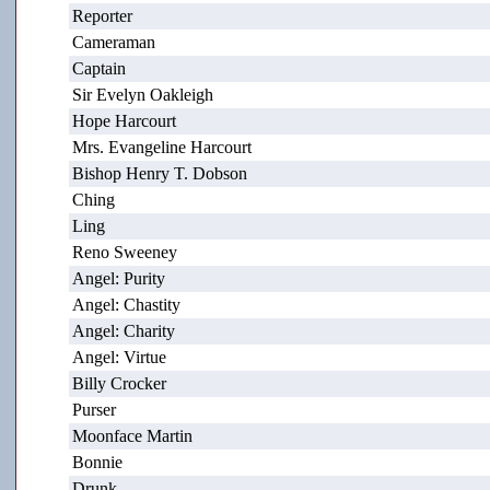
Reporter
Cameraman
Captain
Sir Evelyn Oakleigh
Hope Harcourt
Mrs. Evangeline Harcourt
Bishop Henry T. Dobson
Ching
Ling
Reno Sweeney
Angel: Purity
Angel: Chastity
Angel: Charity
Angel: Virtue
Billy Crocker
Purser
Moonface Martin
Bonnie
Drunk