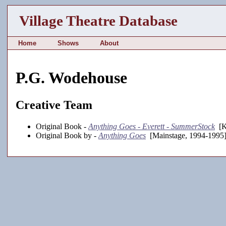
Village Theatre Database
Home
Shows
About
P.G. Wodehouse
Creative Team
Original Book -
Anything Goes - Everett - SummerStock
[K
Original Book by -
Anything Goes
[Mainstage, 1994-1995