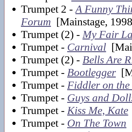
Trumpet 2 -
A Funny Thi
Forum
[Mainstage, 1998
Trumpet (2) -
My Fair L
Trumpet -
Carnival
[Main
Trumpet (2) -
Bells Are 
Trumpet -
Bootlegger
[Ma
Trumpet -
Fiddler on the
Trumpet -
Guys and Doll
Trumpet -
Kiss Me, Kate
Trumpet -
On The Town
[