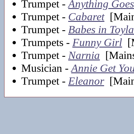
Trumpet -
Anything Goes
Trumpet -
Cabaret
[Main
Trumpet -
Babes in Toyl
Trumpets -
Funny Girl
[M
Trumpet -
Narnia
[Mains
Musician -
Annie Get Yo
Trumpet -
Eleanor
[Main