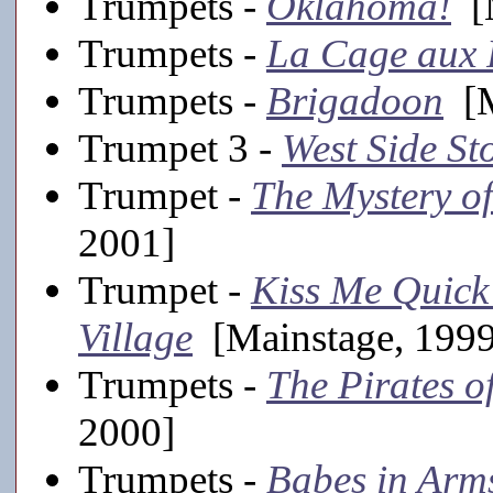
Trumpets -
Oklahoma!
[M
Trumpets -
La Cage aux 
Trumpets -
Brigadoon
[M
Trumpet 3 -
West Side St
Trumpet -
The Mystery o
2001]
Trumpet -
Kiss Me Quick
Village
[Mainstage, 199
Trumpets -
The Pirates o
2000]
Trumpets -
Babes in Arm