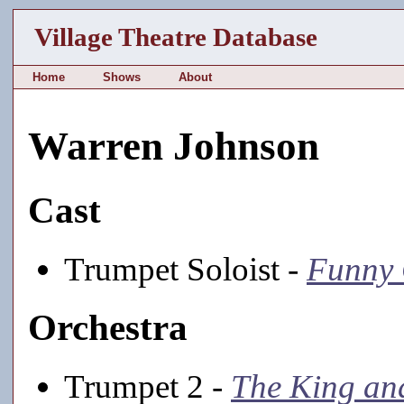
Village Theatre Database
Home
Shows
About
Warren Johnson
Cast
Trumpet Soloist -
Funny 
Orchestra
Trumpet 2 -
The King an