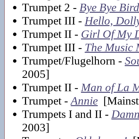
Trumpet 2 -
Bye Bye Bird
Trumpet III -
Hello, Doll
Trumpet II -
Girl Of My 
Trumpet III -
The Music
Trumpet/Flugelhorn -
Sou
2005]
Trumpet II -
Man of La 
Trumpet -
Annie
[Mainst
Trumpets I and II -
Damn
2003]