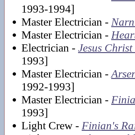
1993-1994]
Master Electrician -
Narn
Master Electrician -
Hear
Electrician -
Jesus Christ
1993]
Master Electrician -
Arse
1992-1993]
Master Electrician -
Fini
1993]
Light Crew -
Finian's R