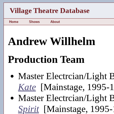
Village Theatre Database
Home
Shows
About
Andrew Willhelm
Production Team
Master Electrcian/Light 
Kate
[Mainstage, 1995-
Master Electrcian/Light 
Spirit
[Mainstage, 1995-