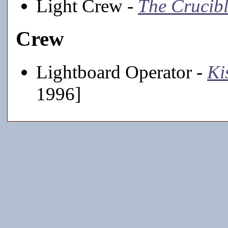
Light Crew -
The Crucib
Crew
Lightboard Operator -
Ki
1996]