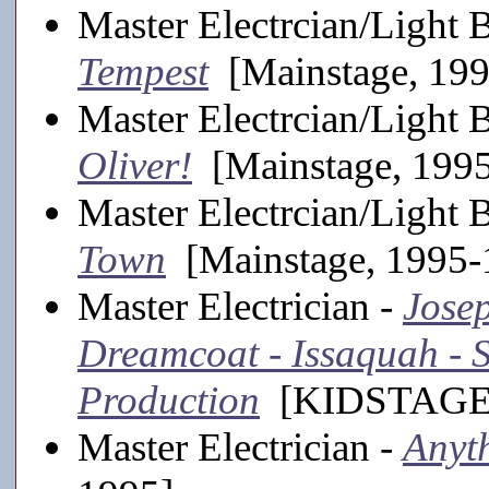
Master Electrcian/Light 
Tempest
[Mainstage, 19
Master Electrcian/Light 
Oliver!
[Mainstage, 199
Master Electrcian/Light 
Town
[Mainstage, 1995-
Master Electrician -
Jose
Dreamcoat - Issaquah -
Production
[KIDSTAGE,
Master Electrician -
Anyt