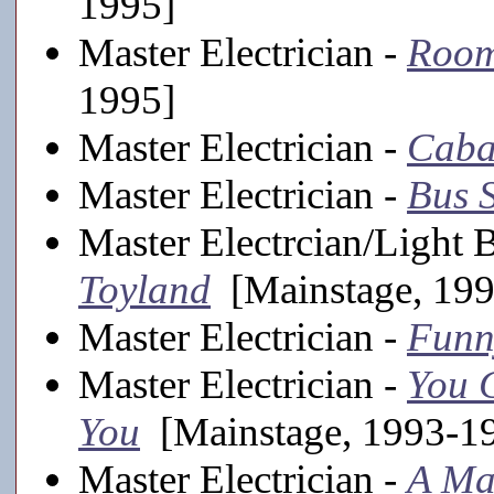
1995]
Master Electrician -
Room
1995]
Master Electrician -
Caba
Master Electrician -
Bus 
Master Electrcian/Light 
Toyland
[Mainstage, 19
Master Electrician -
Funn
Master Electrician -
You C
You
[Mainstage, 1993-1
Master Electrician -
A Ma