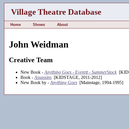
Village Theatre Database
Home
Shows
About
John Weidman
Creative Team
New Book -
Anything Goes - Everett - SummerStock
[KIDS
Book -
Assassins
[KIDSTAGE, 2011-2012]
New Book by -
Anything Goes
[Mainstage, 1994-1995]