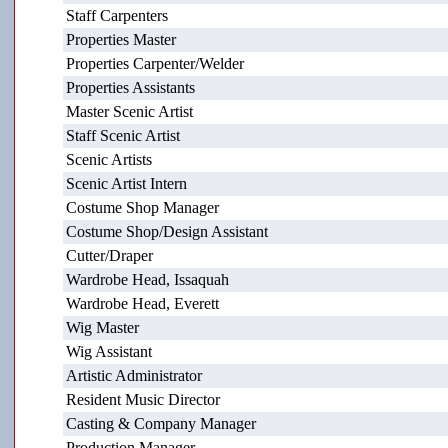
Staff Carpenters
Properties Master
Properties Carpenter/Welder
Properties Assistants
Master Scenic Artist
Staff Scenic Artist
Scenic Artists
Scenic Artist Intern
Costume Shop Manager
Costume Shop/Design Assistant
Cutter/Draper
Wardrobe Head, Issaquah
Wardrobe Head, Everett
Wig Master
Wig Assistant
Artistic Administrator
Resident Music Director
Casting & Company Manager
Production Manager