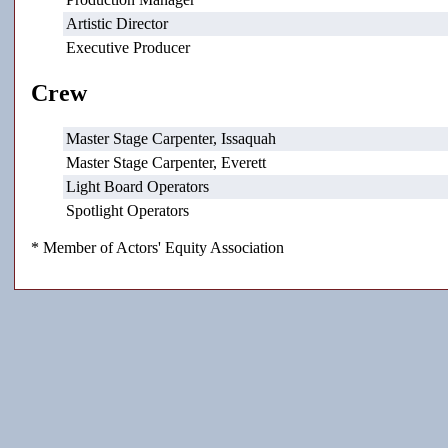
Artistic Director
Executive Producer
Crew
Master Stage Carpenter, Issaquah
Master Stage Carpenter, Everett
Light Board Operators
Spotlight Operators
* Member of Actors' Equity Association