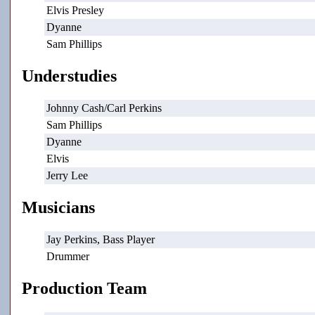
Elvis Presley
Dyanne
Sam Phillips
Understudies
Johnny Cash/Carl Perkins
Sam Phillips
Dyanne
Elvis
Jerry Lee
Musicians
Jay Perkins, Bass Player
Drummer
Production Team