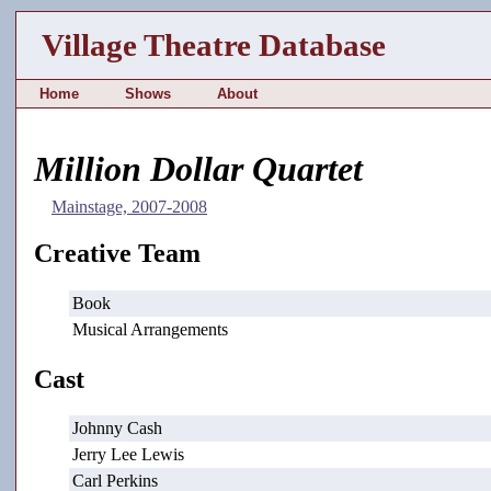
Village Theatre Database
Home
Shows
About
Million Dollar Quartet
Mainstage, 2007-2008
Creative Team
Book
Musical Arrangements
Cast
Johnny Cash
Jerry Lee Lewis
Carl Perkins