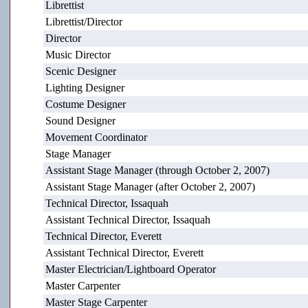
Librettist
Librettist/Director
Director
Music Director
Scenic Designer
Lighting Designer
Costume Designer
Sound Designer
Movement Coordinator
Stage Manager
Assistant Stage Manager (through October 2, 2007)
Assistant Stage Manager (after October 2, 2007)
Technical Director, Issaquah
Assistant Technical Director, Issaquah
Technical Director, Everett
Assistant Technical Director, Everett
Master Electrician/Lightboard Operator
Master Carpenter
Master Stage Carpenter