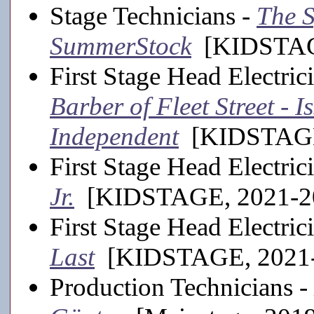
Stage Technicians -
The 
SummerStock
[KIDSTAGE
First Stage Head Electric
Barber of Fleet Street -
Independent
[KIDSTAGE
First Stage Head Electric
Jr.
[KIDSTAGE, 2021-2
First Stage Head Electric
Last
[KIDSTAGE, 2021-
Production Technicians -