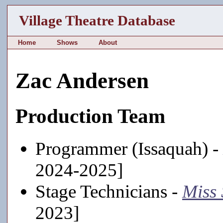
Village Theatre Database
Home
Shows
About
Zac Andersen
Production Team
Programmer (Issaquah) -
2024-2025]
Stage Technicians -
Miss 
2023]