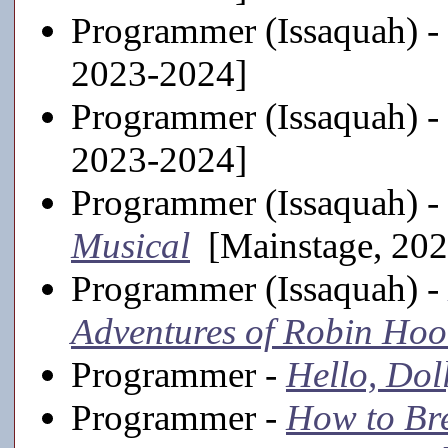
Programmer (Issaquah) -
2023-2024]
Programmer (Issaquah) -
2023-2024]
Programmer (Issaquah) -
Musical
[Mainstage, 202
Programmer (Issaquah) -
Adventures of Robin Ho
Programmer -
Hello, Dol
Programmer -
How to Br