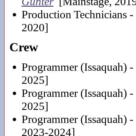
Günter
[Mainstage, 201
Production Technicians -
2020]
Crew
Programmer (Issaquah) -
2025]
Programmer (Issaquah) -
2025]
Programmer (Issaquah) -
2023-2024]