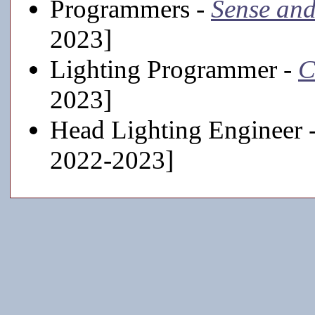
Programmers -
Sense and
2023]
Lighting Programmer -
C
2023]
Head Lighting Engineer 
2022-2023]