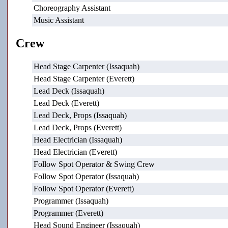
Choreography Assistant
Music Assistant
Crew
Head Stage Carpenter (Issaquah)
Head Stage Carpenter (Everett)
Lead Deck (Issaquah)
Lead Deck (Everett)
Lead Deck, Props (Issaquah)
Lead Deck, Props (Everett)
Head Electrician (Issaquah)
Head Electrician (Everett)
Follow Spot Operator & Swing Crew
Follow Spot Operator (Issaquah)
Follow Spot Operator (Everett)
Programmer (Issaquah)
Programmer (Everett)
Head Sound Engineer (Issaquah)