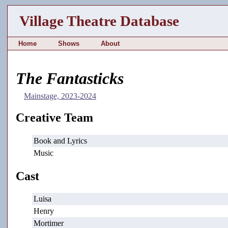
Village Theatre Database
Home
Shows
About
The Fantasticks
Mainstage, 2023-2024
Creative Team
Book and Lyrics
Music
Cast
Luisa
Henry
Mortimer