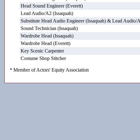
Head Sound Engineer (Everett)
Lead Audio/A2 (Issaquah)
Substitute Head Audio Engineer (Issaquah) & Lead Audio/A
Sound Technician (Issaquah)
Wardrobe Head (Issaquah)
Wardrobe Head (Everett)
Key Scenic Carpenter
Costume Shop Stitcher
* Member of Actors' Equity Association