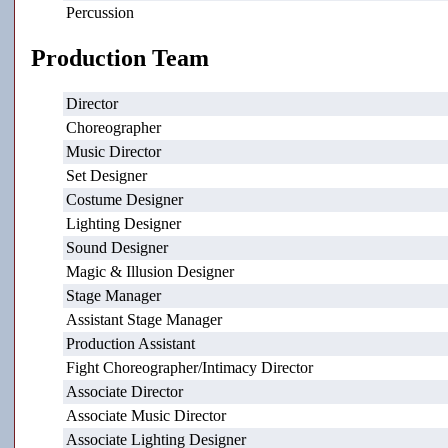
Percussion
Production Team
Director
Choreographer
Music Director
Set Designer
Costume Designer
Lighting Designer
Sound Designer
Magic & Illusion Designer
Stage Manager
Assistant Stage Manager
Production Assistant
Fight Choreographer/Intimacy Director
Associate Director
Associate Music Director
Associate Lighting Designer