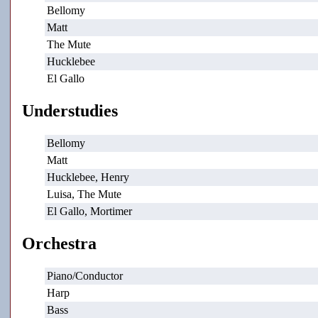
Bellomy
Matt
The Mute
Hucklebee
El Gallo
Understudies
Bellomy
Matt
Hucklebee, Henry
Luisa, The Mute
El Gallo, Mortimer
Orchestra
Piano/Conductor
Harp
Bass