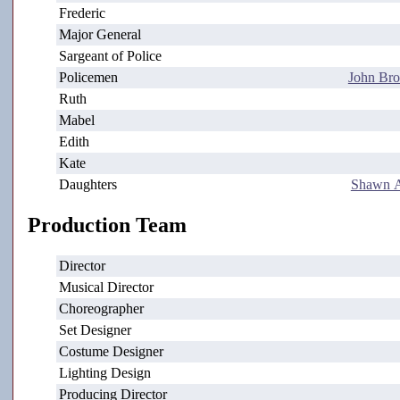
Frederic
Major General
Sargeant of Police
Policemen
John Bro
Ruth
Mabel
Edith
Kate
Daughters
Shawn A
Production Team
Director
Musical Director
Choreographer
Set Designer
Costume Designer
Lighting Design
Producing Director