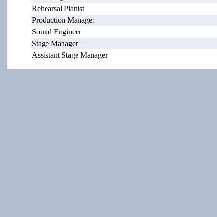
Rehearsal Pianist
Production Manager
Sound Engineer
Stage Manager
Assistant Stage Manager