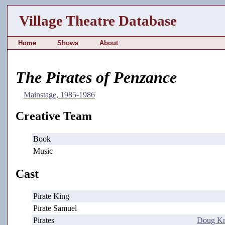
Village Theatre Database
Home
Shows
About
The Pirates of Penzance
Mainstage, 1985-1986
Creative Team
Book
Music
Cast
Pirate King
Pirate Samuel
Pirates
Doug K