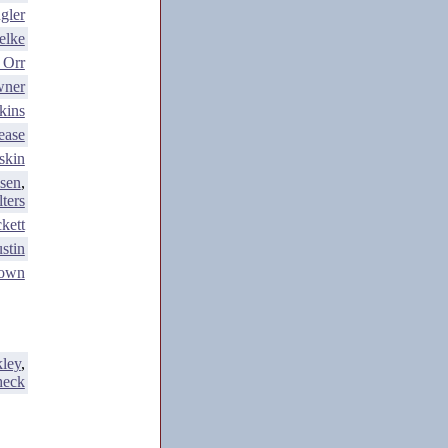
gler
elke
 Orr
wner
kins
ease
skin
sen
,
ters
kett
stin
rown
ley
,
heck