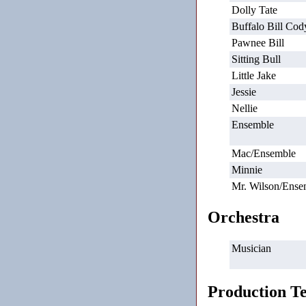
Dolly Tate
Buffalo Bill Cod
Pawnee Bill
Sitting Bull
Little Jake
Jessie
Nellie
Ensemble
Mac/Ensemble
Minnie
Mr. Wilson/Ense
Orchestra
Musician
Production T