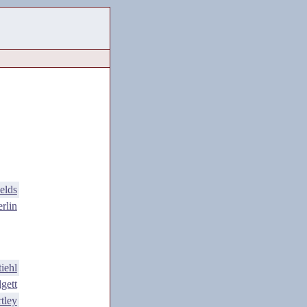
elds
rlin
iehl
gett
tley