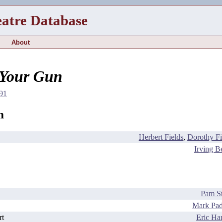
eatre Database
About
 Your Gun
91
m
Herbert Fields
,
Dorothy Fi
Irving Be
Pam St
Mark Pad
rt
Eric Har