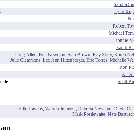
Sandra Sin
y
Lynn Kop
Jim
Robert To
Michael Tom
Bonnie M
Sarah Ba
Greg Allen
,
Eric Newman
,
Stan Brown
,
Kay Story
,
Karen Nel
Julie Clemmons
,
Lee Ann Hittenberger
,
Eric Torres
,
Michelle Wal
Ron Pic
Ali Au
mble
Scott B
Ellie Havens
,
Warren Johnson
,
Roberta Newland
,
David Oak
Mark Postlewaite
,
Nate Bastusc
eam