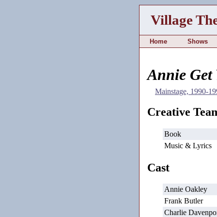
Village Th
Home
Shows
Annie Get
Mainstage, 1990-19
Creative Tea
Book
Music & Lyrics
Cast
Annie Oakley
Frank Butler
Charlie Davenpo