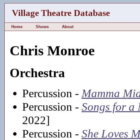
Village Theatre Database
Home
Shows
About
Chris Monroe
Orchestra
Percussion -
Mamma Mia
Percussion -
Songs for a
2022]
Percussion -
She Loves 