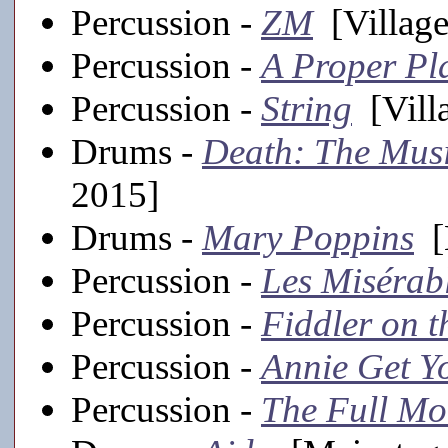
Percussion -
ZM
[Village
Percussion -
A Proper Pl
Percussion -
String
[Villa
Drums -
Death: The Mus
2015]
Drums -
Mary Poppins
[
Percussion -
Les Misérab
Percussion -
Fiddler on t
Percussion -
Annie Get Y
Percussion -
The Full Mo