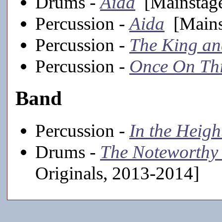
Drums -
Aida
[Mainstage
Percussion -
Aida
[Mains
Percussion -
The King an
Percussion -
Once On Thi
Band
Percussion -
In the Heigh
Drums -
The Noteworthy 
Originals, 2013-2014]