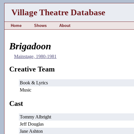
Village Theatre Database
Home
Shows
About
Brigadoon
Mainstage, 1980-1981
Creative Team
Book & Lyrics
Music
Cast
Tommy Albright
Jeff Douglas
Jane Ashton