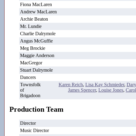
Fiona MacLaren
Andrew MacLaren
Archie Beaton
Mr. Lundie
Charlie Dalrymole
Angus McGuffie
Meg Brockie
Maggie Anderson
MacGregor
Stuart Dalrymole
Dancers
Townsfolk
Karen Reich
,
Lisa Kay Schmieder
,
Dary
of
James Spencer
,
Louise Jones
,
Caro
Brigadoon
Production Team
Director
Music Director