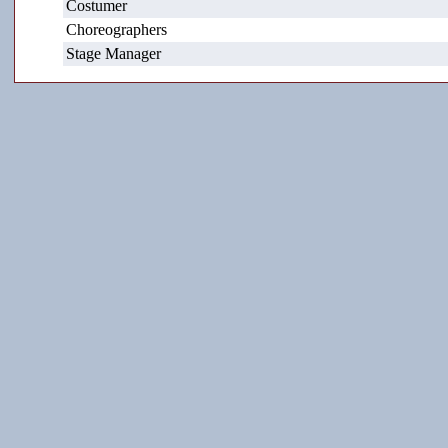
Costumer
Choreographers
Stage Manager