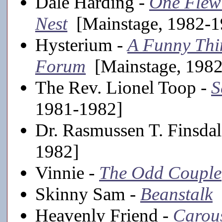
Dale Harding -
One Flew
Nest
[Mainstage, 1982-1
Hysterium -
A Funny Thi
Forum
[Mainstage, 1982
The Rev. Lionel Toop -
S
1981-1982]
Dr. Rasmussen T. Finsdal
1982]
Vinnie -
The Odd Couple
Skinny Sam -
Beanstalk
[
Heavenly Friend -
Carou