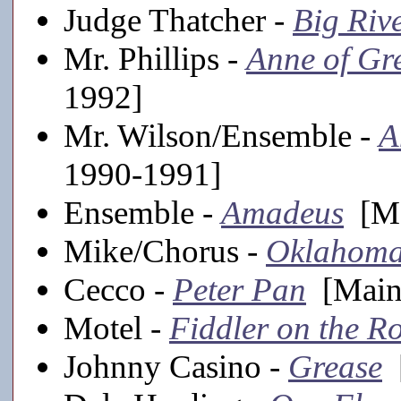
Judge Thatcher -
Big Riv
Mr. Phillips -
Anne of Gr
1992]
Mr. Wilson/Ensemble -
A
1990-1991]
Ensemble -
Amadeus
[Ma
Mike/Chorus -
Oklahoma
Cecco -
Peter Pan
[Mains
Motel -
Fiddler on the R
Johnny Casino -
Grease
[