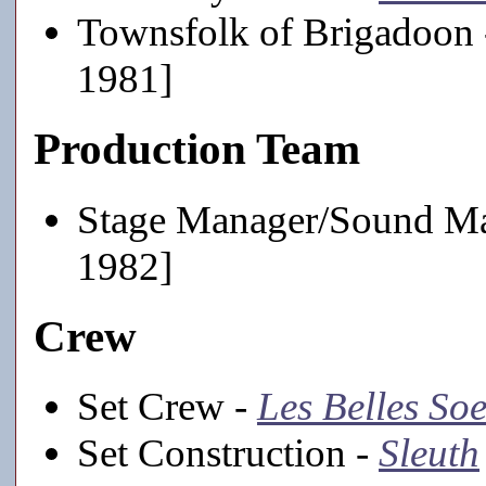
Townsfolk of Brigadoon
1981]
Production Team
Stage Manager/Sound M
1982]
Crew
Set Crew -
Les Belles So
Set Construction -
Sleuth