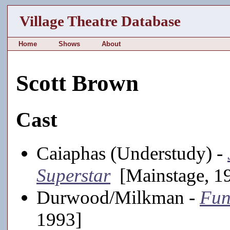
Village Theatre Database
Home
Shows
About
Scott Brown
Cast
Caiaphas (Understudy) -
Superstar
[Mainstage, 1
Durwood/Milkman -
Fun
1993]