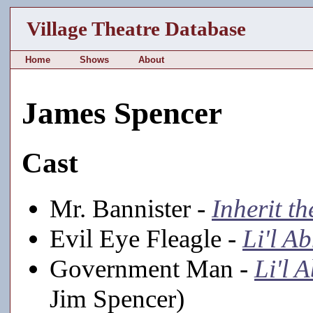
Village Theatre Database
Home
Shows
About
James Spencer
Cast
Mr. Bannister -
Inherit t
Evil Eye Fleagle -
Li'l A
Government Man -
Li'l 
Jim Spencer)