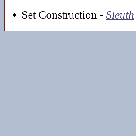
Set Construction -
Sleuth