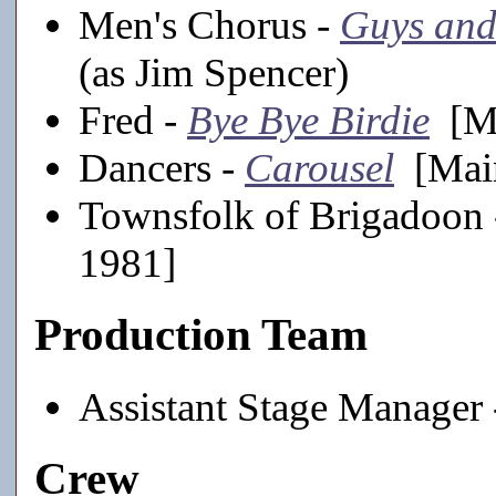
Men's Chorus -
Guys and
(as Jim Spencer)
Fred -
Bye Bye Birdie
[Ma
Dancers -
Carousel
[Main
Townsfolk of Brigadoon
1981]
Production Team
Assistant Stage Manager
Crew