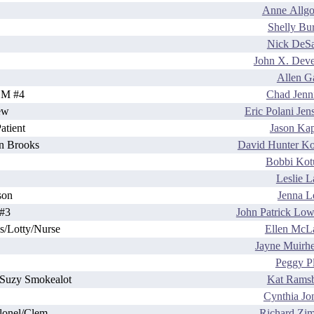
Anne Allg
Shelly Bu
Nick DeSa
John X. Dev
Allen Ga
BM #4
Chad Jenn
ew
Eric Polani Jen
tient
Jason Ka
n Brooks
David Hunter K
Bobbi Kot
Leslie 
son
Jenna L
#3
John Patrick Low
s/Lotty/Nurse
Ellen McL
Jayne Muirh
Peggy Pl
s/Suzy Smokealot
Kat Rams
Cynthia Jo
lonel/Clem
Richard Zi