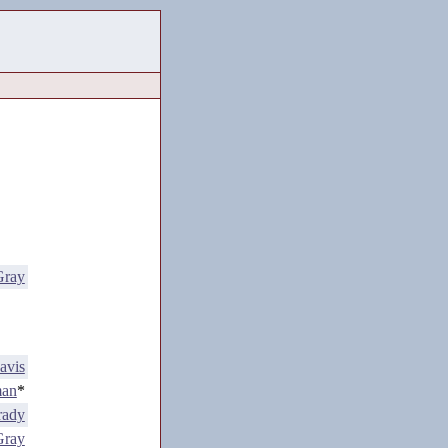
Gray
avis
man
*
rady
Gray