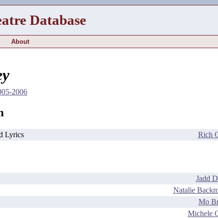
eatre Database
About
ey
2005-2006
m
d Lyrics
Rich 
Jadd D
Natalie Back
Mo B
Michele 