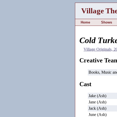
Village Th
Home
Shows
Cold Turk
Village Originals, 
Creative Tea
Books, Music an
Cast
Jake (Ash)
Jane (Ash)
Jack (Ash)
June (Ash)