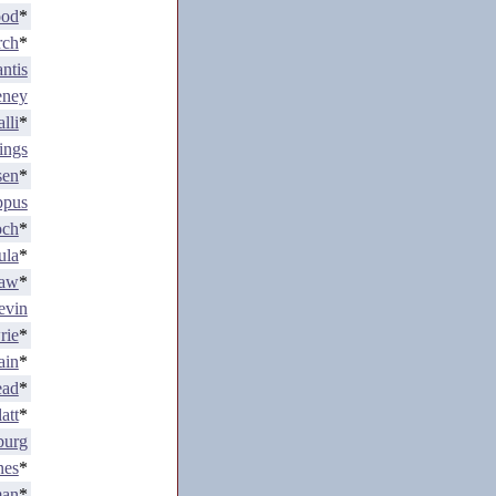
ood
*
rch
*
ntis
eney
lli
*
ings
sen
*
ppus
och
*
ula
*
Law
*
evin
rie
*
ain
*
ead
*
att
*
burg
nes
*
man
*