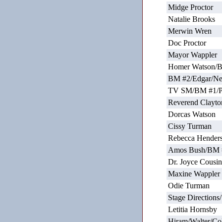
Midge Proctor
Natalie Brooks
Merwin Wren
Doc Proctor
Mayor Wappler
Homer Watson/
BM #2/Edgar/N
TV SM/BM #1/Pa
Reverend Clayto
Dorcas Watson
Cissy Turman
Rebecca Hender
Amos Bush/BM 
Dr. Joyce Cousin
Maxine Wappler
Odie Turman
Stage Direction
Letitia Hornsby
Hiram/Walter/Co