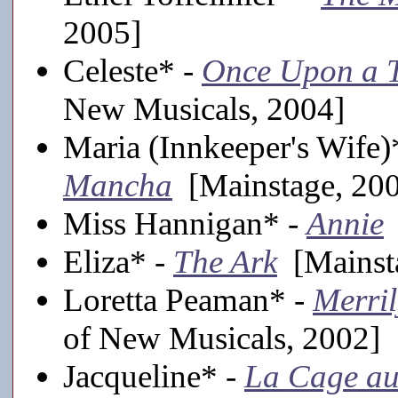
2005]
Celeste* -
Once Upon a T
New Musicals, 2004]
Maria (Innkeeper's Wife)
Mancha
[Mainstage, 20
Miss Hannigan* -
Annie
Eliza* -
The Ark
[Mainst
Loretta Peaman* -
Merri
of New Musicals, 2002]
Jacqueline* -
La Cage au