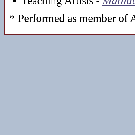
Teaching Artists -
Matild
* Performed as member of A