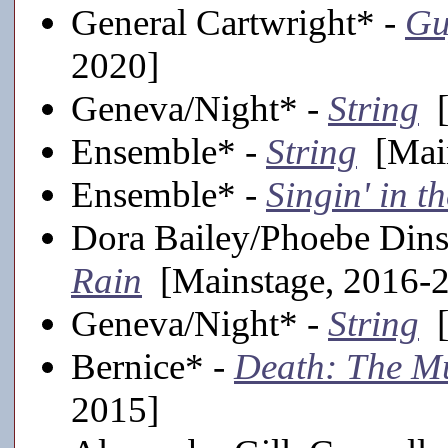
General Cartwright* -
Gu
2020]
Geneva/Night* -
String
[
Ensemble* -
String
[Main
Ensemble* -
Singin' in t
Dora Bailey/Phoebe Din
Rain
[Mainstage, 2016-
Geneva/Night* -
String
[
Bernice* -
Death: The Mu
2015]