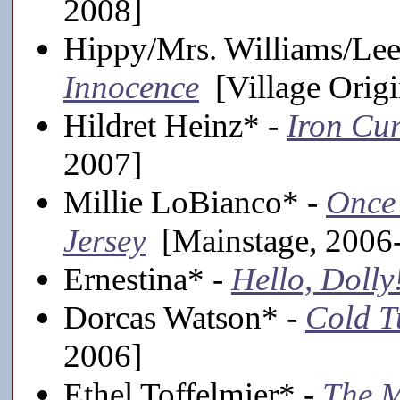
2008]
Hippy/Mrs. Williams/Le
Innocence
[Village Origi
Hildret Heinz* -
Iron Cur
2007]
Millie LoBianco* -
Once
Jersey
[Mainstage, 2006
Ernestina* -
Hello, Dolly
Dorcas Watson* -
Cold T
2006]
Ethel Toffelmier* -
The 