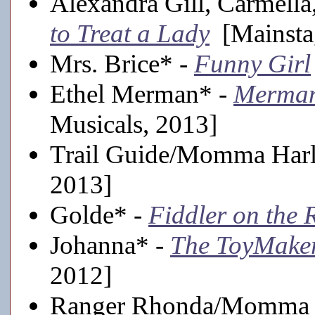
Alexandra Gill, Carmella
to Treat a Lady
[Mainsta
Mrs. Brice* -
Funny Girl
Ethel Merman* -
Merman
Musicals, 2013]
Trail Guide/Momma Har
2013]
Golde* -
Fiddler on the 
Johanna* -
The ToyMake
2012]
Ranger Rhonda/Momma 