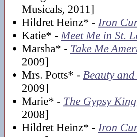
Musicals, 2011]
Hildret Heinz* -
Iron Cur
Katie* -
Meet Me in St. L
Marsha* -
Take Me Amer
2009]
Mrs. Potts* -
Beauty and 
2009]
Marie* -
The Gypsy King
2008]
Hildret Heinz* -
Iron Cur