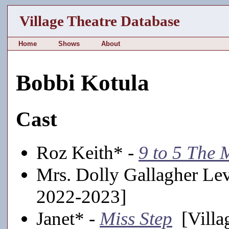
Village Theatre Database
Home
Shows
About
Bobbi Kotula
Cast
Roz Keith* -
9 to 5 The 
Mrs. Dolly Gallagher Le
2022-2023]
Janet* -
Miss Step
[Villa