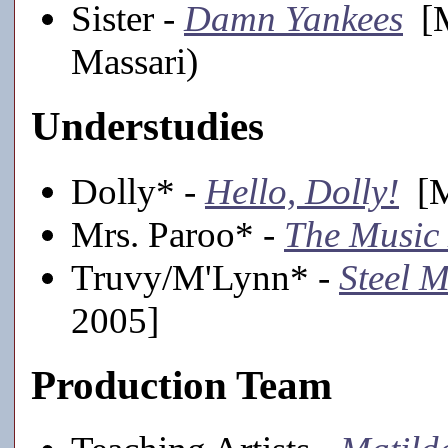
Sister -
Damn Yankees
[M
Massari)
Understudies
Dolly* -
Hello, Dolly!
[M
Mrs. Paroo* -
The Music
Truvy/M'Lynn* -
Steel 
2005]
Production Team