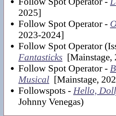
Follow Spot Operator -
L
2025]
Follow Spot Operator -
O
2023-2024]
Follow Spot Operator (Is
Fantasticks
[Mainstage, 
Follow Spot Operator -
B
Musical
[Mainstage, 202
Followspots -
Hello, Doll
Johnny Venegas)