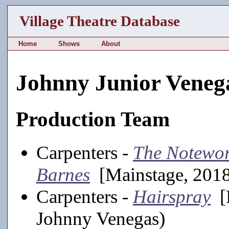
Village Theatre Database
Home
Shows
About
Johnny Junior Veneg
Production Team
Carpenters -
The Notewor
Barnes
[Mainstage, 2018
Carpenters -
Hairspray
[M
Johnny Venegas)