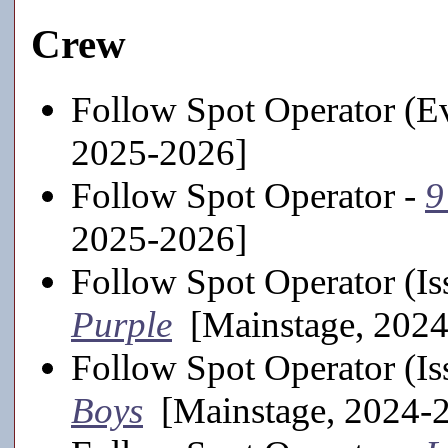
Crew
Follow Spot Operator (Ev
2025-2026]
Follow Spot Operator -
9
2025-2026]
Follow Spot Operator (Is
Purple
[Mainstage, 2024
Follow Spot Operator (Is
Boys
[Mainstage, 2024-