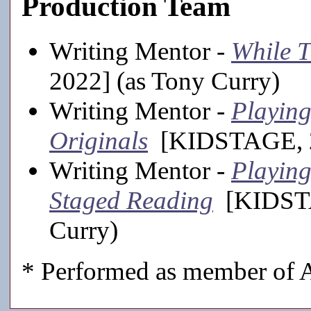
Production Team
Writing Mentor -
While T
2022] (as Tony Curry)
Writing Mentor -
Playing
Originals
[KIDSTAGE, 20
Writing Mentor -
Playing
Staged Reading
[KIDSTA
Curry)
* Performed as member of A