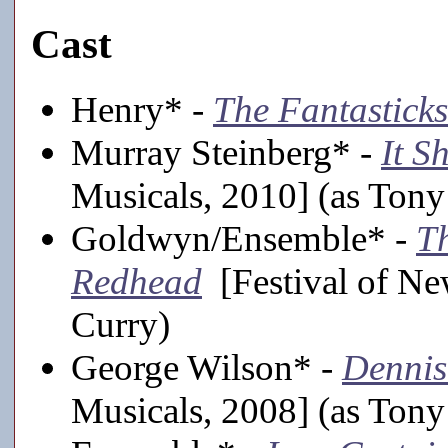
Cast
Henry* -
The Fantasticks
Murray Steinberg* -
It S
Musicals, 2010] (as Tony
Goldwyn/Ensemble* -
T
Redhead
[Festival of Ne
Curry)
George Wilson* -
Dennis
Musicals, 2008] (as Tony