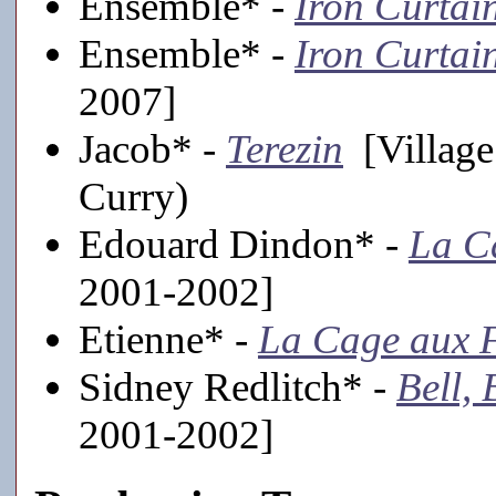
Ensemble* -
Iron Curtai
Ensemble* -
Iron Curtai
2007]
Jacob* -
Terezin
[Village
Curry)
Edouard Dindon* -
La C
2001-2002]
Etienne* -
La Cage aux F
Sidney Redlitch* -
Bell,
2001-2002]