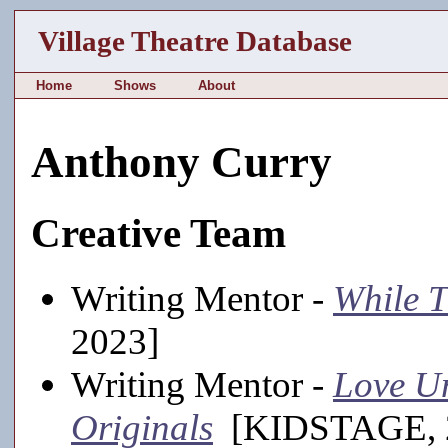
Village Theatre Database
Home
Shows
About
Anthony Curry
Creative Team
Writing Mentor -
While T
2023]
Writing Mentor -
Love U
Originals
[KIDSTAGE, 20