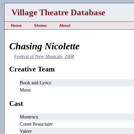
Village Theatre Database
Home
Shows
About
Chasing Nicolette
Festival of New Musicals, 2008
Creative Team
Book and Lyrics
Music
Cast
Montescu
Count Beauclaire
Valere