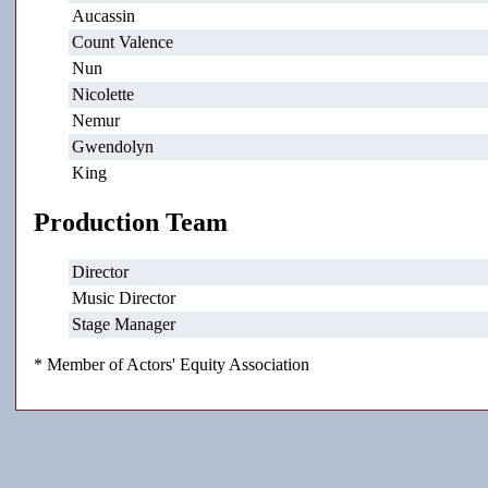
Aucassin
Count Valence
Nun
Nicolette
Nemur
Gwendolyn
King
Production Team
Director
Music Director
Stage Manager
* Member of Actors' Equity Association