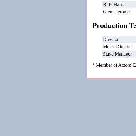
Billy Harris
Glenn Jerome
Production T
Director
Music Director
Stage Manager
* Member of Actors' E