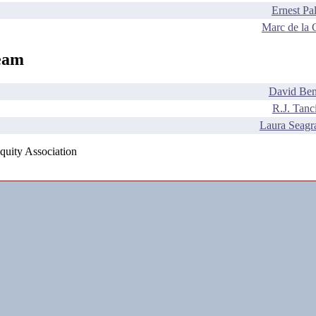
Ernest Pa
Marc de la 
eam
David Ben
R.J. Tanc
Laura Seagr
quity Association