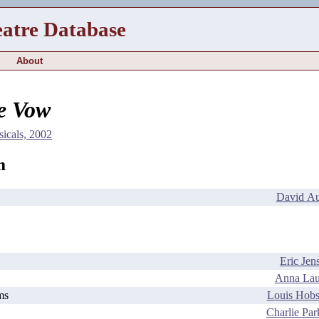
eatre Database
About
le Vow
icals, 2002
m
David Au
Eric Jen
Anna Lau
ms
Louis Hob
Charlie Par