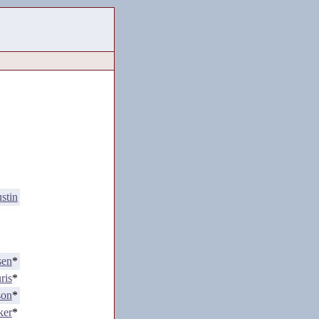
stin
sen
*
ris
*
son
*
ker
*