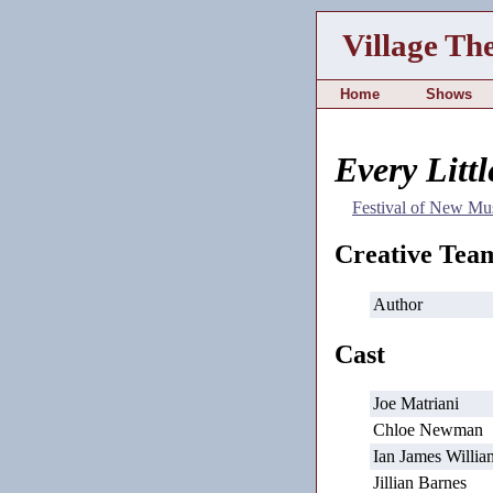
Village Th
Home
Shows
Every Litt
Festival of New Mus
Creative Tea
Author
Cast
Joe Matriani
Chloe Newman
Ian James Willia
Jillian Barnes