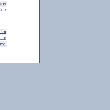
lmer
Cruz
nett
ioco
aves