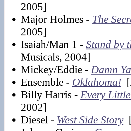
2005]
Major Holmes -
The Secr
2005]
Isaiah/Man 1 -
Stand by t
Musicals, 2004]
Mickey/Eddie -
Damn Ya
Ensemble -
Oklahoma!
[
Billy Harris -
Every Littl
2002]
Diesel -
West Side Story
[