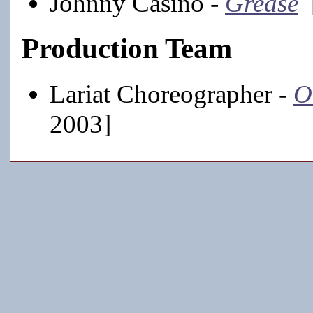
Johnny Casino -
Grease
[
Production Team
Lariat Choreographer -
O
2003]