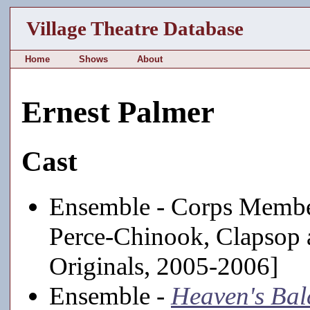
Village Theatre Database
Home
Shows
About
Ernest Palmer
Cast
Ensemble - Corps Membe
Perce-Chinook, Clapsop 
Originals, 2005-2006]
Ensemble -
Heaven's Bal