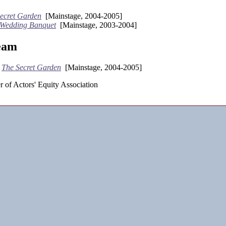
ecret Garden
[Mainstage, 2004-2005]
 Wedding Banquet
[Mainstage, 2003-2004]
eam
-
The Secret Garden
[Mainstage, 2004-2005]
 of Actors' Equity Association