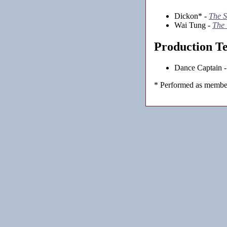
Dickon* -
The S
Wai Tung -
The
Production T
Dance Captain 
* Performed as member