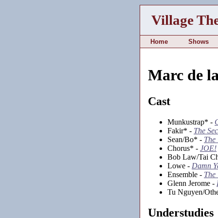
Village Th
Home
Shows
Marc de l
Cast
Munkustrap* -
Fakir* -
The Sec
Sean/Bo* -
The 
Chorus* -
JOE!
Bob Law/Tai Ch
Lowe -
Damn Y
Ensemble -
The
Glenn Jerome -
Tu Nguyen/Othe
Understudies