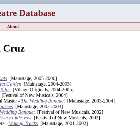
eatre Database
About
a Cruz
Cats
[Mainstage, 2005-2006]
ret Garden
[Mainstage, 2004-2005]
Tutor
[Village Originals, 2004-2005]
[Festival of New Musicals, 2004]
i Master -
The Wedding Banquet
[Mainstage, 2003-2004]
ankees
[Mainstage, 2002-2003]
 Wedding Banquet
[Festival of New Musicals, 2002]
Every Little Vow
[Festival of New Musicals, 2002]
rs -
Making Tracks
[Mainstage, 2001-2002]