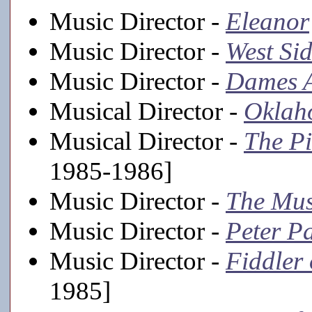
Music Director -
Eleanor
Music Director -
West Sid
Music Director -
Dames A
Musical Director -
Oklah
Musical Director -
The Pi
1985-1986]
Music Director -
The Mu
Music Director -
Peter P
Music Director -
Fiddler 
1985]