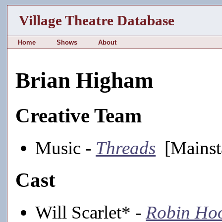
Village Theatre Database
Home
Shows
About
Brian Higham
Creative Team
Music -
Threads
[Mainst
Cast
Will Scarlet* -
Robin Hoo