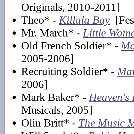
Originals, 2010-2011]
Theo* -
Killala Bay
[Fest
Mr. March* -
Little Wom
Old French Soldier* -
Ma
2005-2006]
Recruiting Soldier* -
Mat
2006]
Mark Baker* -
Heaven's 
Musicals, 2005]
Olin Britt* -
The Music 