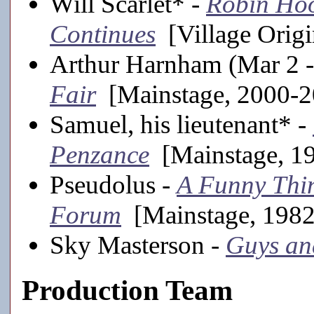
Will Scarlet* -
Robin Ho
Continues
[Village Origi
Arthur Harnham (Mar 2 -
Fair
[Mainstage, 2000-2
Samuel, his lieutenant* -
Penzance
[Mainstage, 1
Pseudolus -
A Funny Thin
Forum
[Mainstage, 1982
Sky Masterson -
Guys an
Production Team