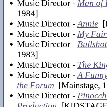
Music Director -
Man of
1984]
Music Director -
Annie
[M
Music Director -
My Fair
Music Director -
Bullsh
1983]
Music Director -
The Kin
Music Director -
A Funny
the Forum
[Mainstage, 
Music Director -
Pinocch
Production
[KIDSTAGE,