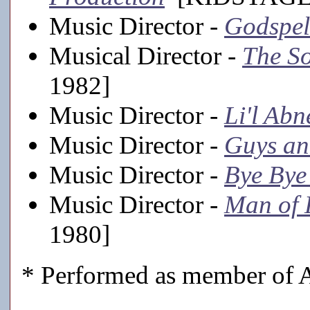
Music Director -
Godspel
Musical Director -
The S
1982]
Music Director -
Li'l Abn
Music Director -
Guys an
Music Director -
Bye Bye
Music Director -
Man of
1980]
* Performed as member of A