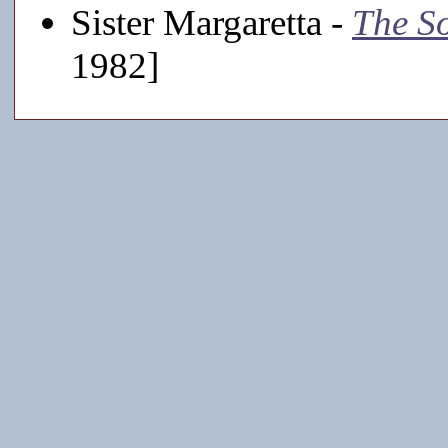
Sister Margaretta -
The S
1982]