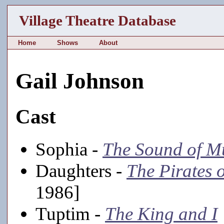
Village Theatre Database
Home
Shows
About
Gail Johnson
Cast
Sophia -
The Sound of M
Daughters -
The Pirates 
1986]
Tuptim -
The King and I