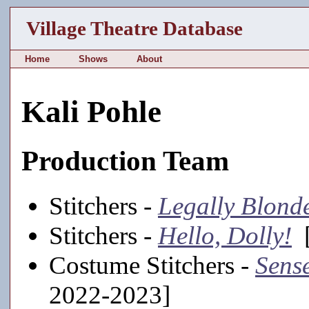
Village Theatre Database
Home
Shows
About
Kali Pohle
Production Team
Stitchers -
Legally Blond
Stitchers -
Hello, Dolly!
[
Costume Stitchers -
Sense
2022-2023]