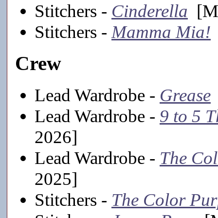
Stitchers -
Cinderella
[Ma
Stitchers -
Mamma Mia!
Crew
Lead Wardrobe -
Grease
Lead Wardrobe -
9 to 5 
2026]
Lead Wardrobe -
The Col
2025]
Stitchers -
The Color Pur