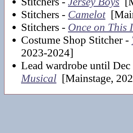
Stitchers -
Jersey Boys
[M
Stitchers -
Camelot
[Main
Stitchers -
Once on This 
Costume Shop Stitcher -
2023-2024]
Lead wardrobe until Dec
Musical
[Mainstage, 202