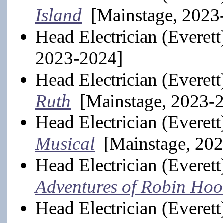
Island
[Mainstage, 2023
Head Electrician (Everett
2023-2024]
Head Electrician (Everett
Ruth
[Mainstage, 2023-
Head Electrician (Everett
Musical
[Mainstage, 202
Head Electrician (Everett
Adventures of Robin Ho
Head Electrician (Everett