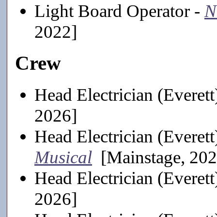
Light Board Operator -
N
2022]
Crew
Head Electrician (Everett
2026]
Head Electrician (Everett
Musical
[Mainstage, 202
Head Electrician (Everett
2026]