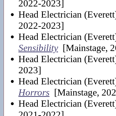
2022-2023]
Head Electrician (Everett
2022-2023]
Head Electrician (Everett
Sensibility
[Mainstage, 2
Head Electrician (Everett
2023]
Head Electrician (Everett
Horrors
[Mainstage, 20
Head Electrician (Everett
2021-2022]