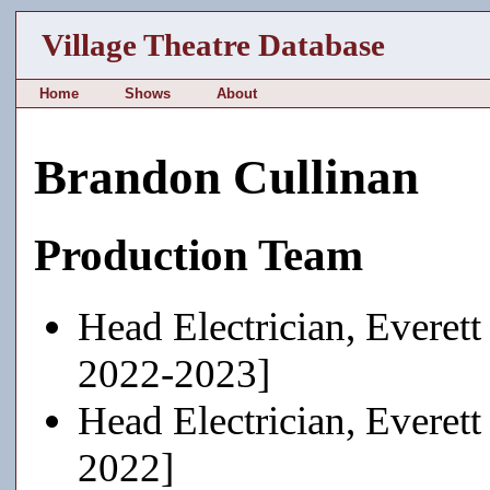
Village Theatre Database
Home
Shows
About
Brandon Cullinan
Production Team
Head Electrician, Everett
2022-2023]
Head Electrician, Everett
2022]