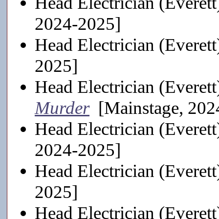
Head Electrician (Everett
2024-2025]
Head Electrician (Everett
2025]
Head Electrician (Everett
Murder
[Mainstage, 202
Head Electrician (Everett
2024-2025]
Head Electrician (Everett
2025]
Head Electrician (Everett