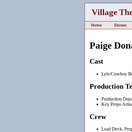
Village Th
Home
Shows
Paige Don
Cast
Lyle/Cowboy B
Production T
Production Depa
Key Props Artis
Crew
Lead Deck, Prop