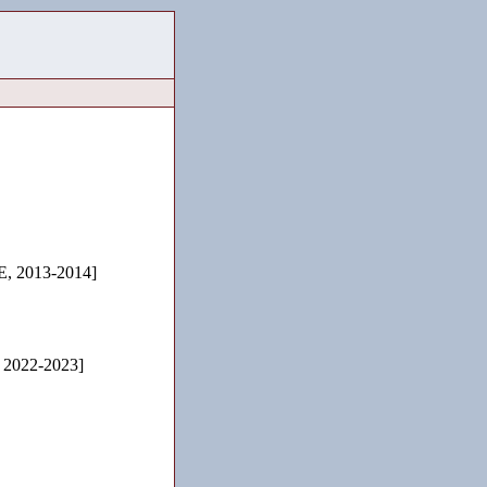
 2013-2014]
, 2022-2023]