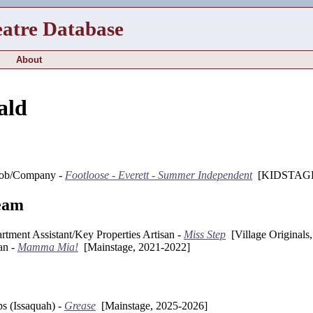
eatre Database
About
ald
ob/Company -
Footloose - Everett - Summer Independent
[KIDSTAGE,
eam
rtment Assistant/Key Properties Artisan -
Miss Step
[Village Originals
an -
Mamma Mia!
[Mainstage, 2021-2022]
s (Issaquah) -
Grease
[Mainstage, 2025-2026]