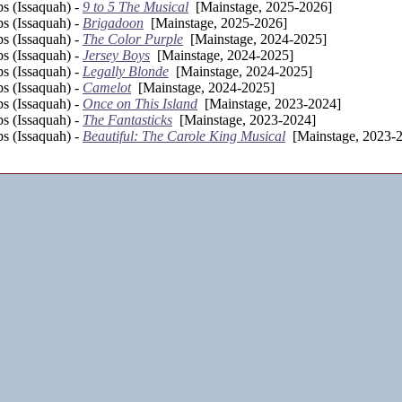
s (Issaquah) -
9 to 5 The Musical
[Mainstage, 2025-2026]
s (Issaquah) -
Brigadoon
[Mainstage, 2025-2026]
s (Issaquah) -
The Color Purple
[Mainstage, 2024-2025]
s (Issaquah) -
Jersey Boys
[Mainstage, 2024-2025]
s (Issaquah) -
Legally Blonde
[Mainstage, 2024-2025]
s (Issaquah) -
Camelot
[Mainstage, 2024-2025]
s (Issaquah) -
Once on This Island
[Mainstage, 2023-2024]
s (Issaquah) -
The Fantasticks
[Mainstage, 2023-2024]
s (Issaquah) -
Beautiful: The Carole King Musical
[Mainstage, 2023-