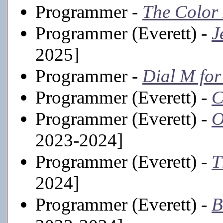
Programmer -
The Color
Programmer (Everett) -
J
2025]
Programmer -
Dial M fo
Programmer (Everett) -
C
Programmer (Everett) -
O
2023-2024]
Programmer (Everett) -
T
2024]
Programmer (Everett) -
B