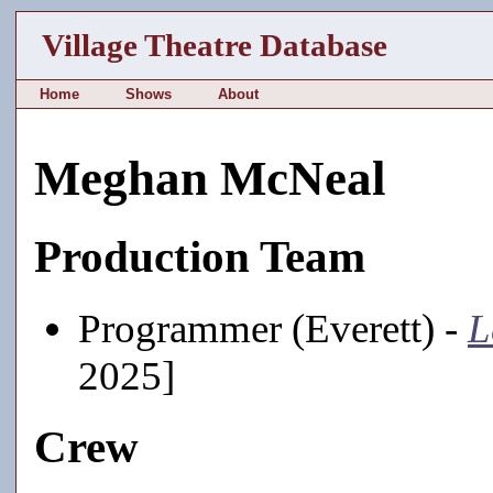
Village Theatre Database
Home
Shows
About
Meghan McNeal
Production Team
Programmer (Everett) -
L
2025]
Crew