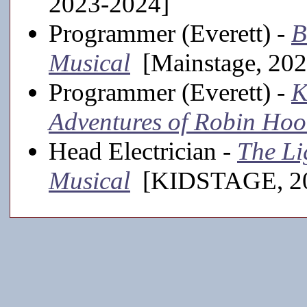
2023-2024]
Programmer (Everett) -
B
Musical
[Mainstage, 202
Programmer (Everett) -
K
Adventures of Robin Ho
Head Electrician -
The Li
Musical
[KIDSTAGE, 20