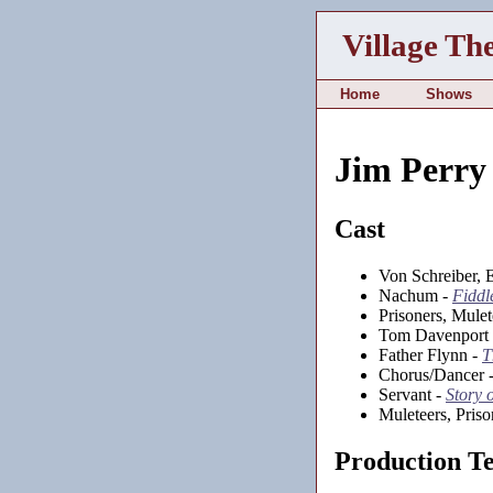
Village Th
Home
Shows
Jim Perry
Cast
Von Schreiber, E
Nachum -
Fiddl
Prisoners, Mule
Tom Davenport
Father Flynn -
T
Chorus/Dancer 
Servant -
Story 
Muleteers, Priso
Production T