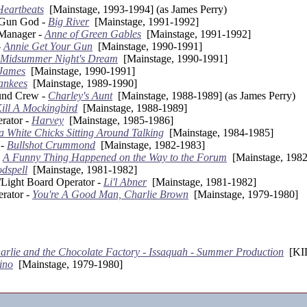
Heartbeats
[Mainstage, 1993-1994] (as James Perry)
/Gun God -
Big River
[Mainstage, 1991-1992]
 Manager -
Anne of Green Gables
[Mainstage, 1991-1992]
-
Annie Get Your Gun
[Mainstage, 1990-1991]
 Midsummer Night's Dream
[Mainstage, 1990-1991]
 James
[Mainstage, 1990-1991]
ankees
[Mainstage, 1989-1990]
und Crew -
Charley's Aunt
[Mainstage, 1988-1989] (as James Perry)
ill A Mockingbird
[Mainstage, 1988-1989]
rator -
Harvey
[Mainstage, 1985-1986]
 White Chicks Sitting Around Talking
[Mainstage, 1984-1985]
 -
Bullshot Crummond
[Mainstage, 1982-1983]
-
A Funny Thing Happened on the Way to the Forum
[Mainstage, 1982
dspell
[Mainstage, 1981-1982]
/Light Board Operator -
Li'l Abner
[Mainstage, 1981-1982]
rator -
You're A Good Man, Charlie Brown
[Mainstage, 1979-1980]
arlie and the Chocolate Factory - Issaquah - Summer Production
[KID
ino
[Mainstage, 1979-1980]