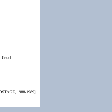
-1983]
STAGE, 1988-1989]