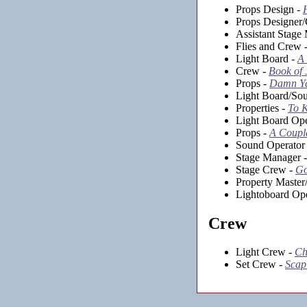
Props Design -
Props Designer
Assistant Stage
Flies and Crew 
Light Board -
A
Crew -
Book of
Props -
Damn Y
Light Board/So
Properties -
To K
Light Board Ope
Props -
A Coupla
Sound Operator
Stage Manager 
Stage Crew -
Go
Property Master
Lightoboard Ope
Crew
Light Crew -
Ch
Set Crew -
Scap