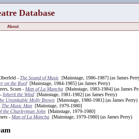
eatre Database
About
lberfeld -
The Sound of Music
[Mainstage, 1986-1987] (as James Perr
er on the Roof
[Mainstage, 1984-1985] (as James Perry)
teers, Scum -
Man of La Mancha
[Mainstage, 1983-1984] (as James Pe
 -
Inherit the Wind
[Mainstage, 1981-1982] (as James Perry)
he Unsinkable Molly Brown
[Mainstage, 1980-1981] (as James Perry)
-
The Music Man
[Mainstage, 1979-1980]
of the Charleyman John
[Mainstage, 1979-1980]
ners -
Man of La Mancha
[Mainstage, 1979-1980] (as James Perry)
eam