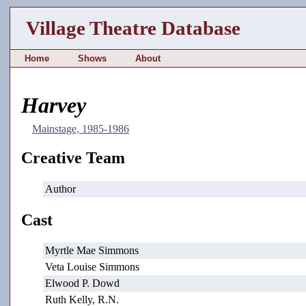
Village Theatre Database
Home
Shows
About
Harvey
Mainstage, 1985-1986
Creative Team
Author
Cast
Myrtle Mae Simmons
Veta Louise Simmons
Elwood P. Dowd
Ruth Kelly, R.N.