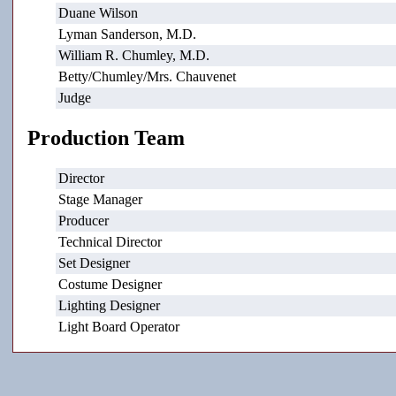
Duane Wilson
Lyman Sanderson, M.D.
William R. Chumley, M.D.
Betty/Chumley/Mrs. Chauvenet
Judge
Production Team
Director
Stage Manager
Producer
Technical Director
Set Designer
Costume Designer
Lighting Designer
Light Board Operator