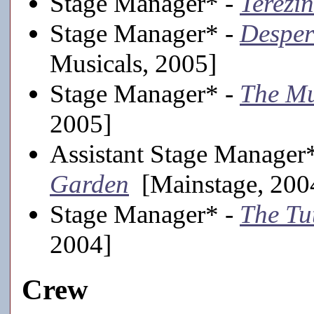
Stage Manager* -
Terezin
Stage Manager* -
Desper
Musicals, 2005]
Stage Manager* -
The M
2005]
Assistant Stage Manager
Garden
[Mainstage, 200
Stage Manager* -
The Tu
2004]
Crew