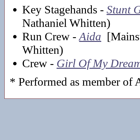
Key Stagehands -
Stunt G
Nathaniel Whitten)
Run Crew -
Aida
[Mainst
Whitten)
Crew -
Girl Of My Drea
* Performed as member of A