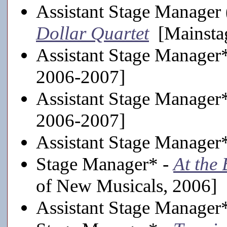
Assistant Stage Manager 
Dollar Quartet
[Mainsta
Assistant Stage Manager
2006-2007]
Assistant Stage Manager
2006-2007]
Assistant Stage Manager
Stage Manager* -
At the
of New Musicals, 2006]
Assistant Stage Manager