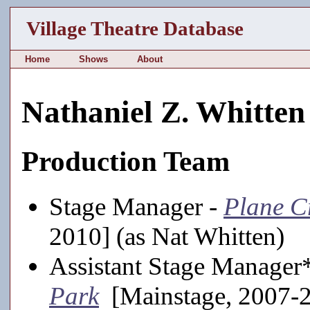
Village Theatre Database
Home
Shows
About
Nathaniel Z. Whitten
Production Team
Stage Manager -
Plane C
2010] (as Nat Whitten)
Assistant Stage Manager
Park
[Mainstage, 2007-