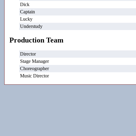
Dick
Captain
Lucky
Understudy
Production Team
Director
Stage Manager
Choreographer
Music Director