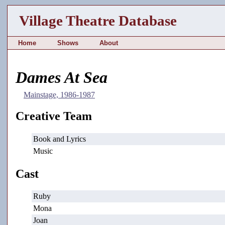
Village Theatre Database
Home
Shows
About
Dames At Sea
Mainstage, 1986-1987
Creative Team
Book and Lyrics
Music
Cast
Ruby
Mona
Joan