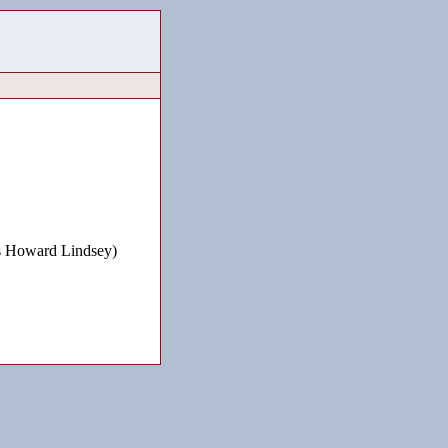
 Howard Lindsey)