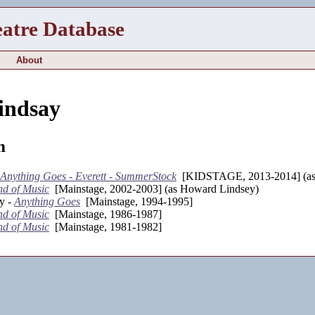
eatre Database
About
indsay
m
Anything Goes - Everett - SummerStock
[KIDSTAGE, 2013-2014] (as
d of Music
[Mainstage, 2002-2003] (as Howard Lindsey)
y -
Anything Goes
[Mainstage, 1994-1995]
d of Music
[Mainstage, 1986-1987]
d of Music
[Mainstage, 1981-1982]