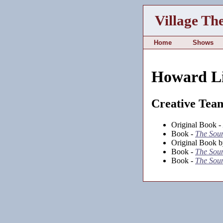
Village Th
Home
Shows
Howard L
Creative Tea
Original Book -
Book -
The Soun
Original Book b
Book -
The Soun
Book -
The Soun