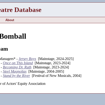
eatre Database
About
 Bomball
eam
 Managers* -
Jersey Boys
[Mainstage, 2024-2025]
 -
Once on This Island
[Mainstage, 2023-2024]
 -
Becoming Dr. Ruth
[Mainstage, 2023-2024]
 -
Steel Magnolias
[Mainstage, 2004-2005]
 -
Stand by the River
[Festival of New Musicals, 2004]
 of Actors' Equity Association