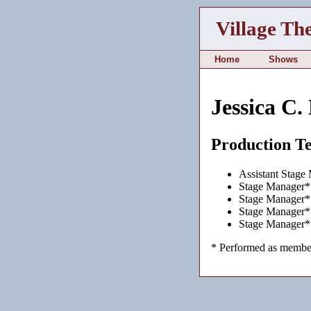
Village Th
Home
Shows
Jessica C.
Production T
Assistant Stage
Stage Manager*
Stage Manager*
Stage Manager*
Stage Manager*
* Performed as member