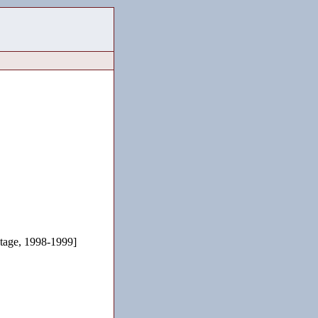
age, 1998-1999]