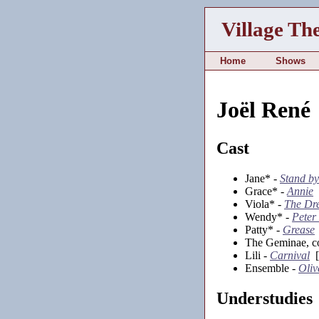
Village Th
Home
Shows
Joël René
Cast
Jane* -
Stand by
Grace* -
Annie
[
Viola* -
The Dr
Wendy* -
Peter
Patty* -
Grease
The Geminae, co
Lili -
Carnival
[
Ensemble -
Oliv
Understudies