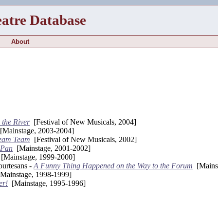
eatre Database
About
 the River
[Festival of New Musicals, 2004]
Mainstage, 2003-2004]
eam Team
[Festival of New Musicals, 2002]
 Pan
[Mainstage, 2001-2002]
[Mainstage, 1999-2000]
urtesans -
A Funny Thing Happened on the Way to the Forum
[Mainst
Mainstage, 1998-1999]
er!
[Mainstage, 1995-1996]