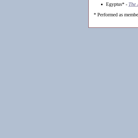
Egyptus* -
The 
* Performed as member