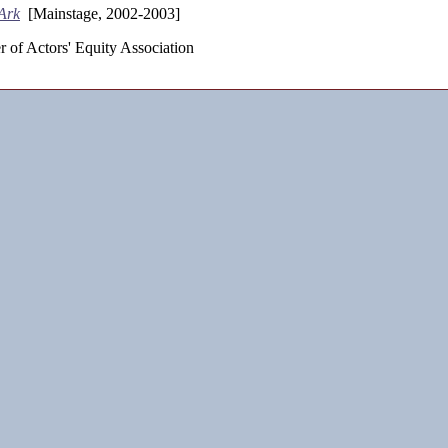
Ark
[Mainstage, 2002-2003]
 of Actors' Equity Association