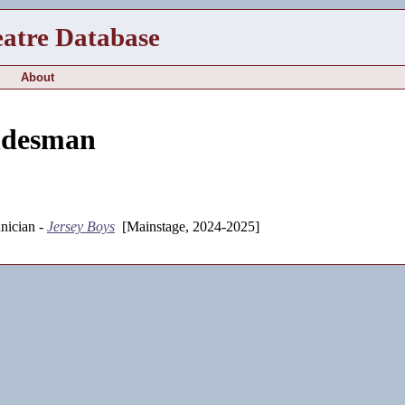
eatre Database
About
ndesman
nician -
Jersey Boys
[Mainstage, 2024-2025]