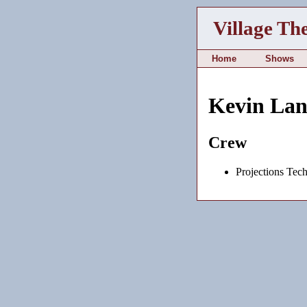
Village Th
Home
Shows
Kevin La
Crew
Projections Tech