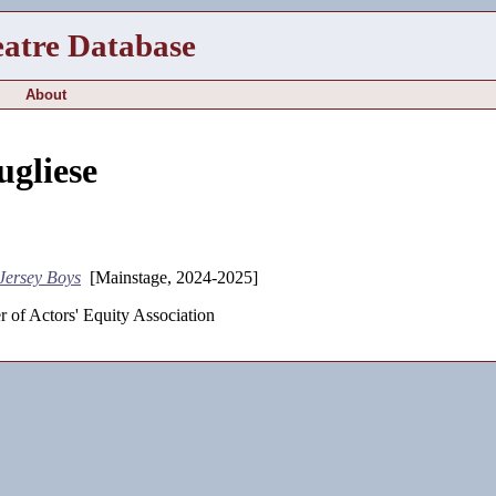
eatre Database
About
ugliese
Jersey Boys
[Mainstage, 2024-2025]
 of Actors' Equity Association