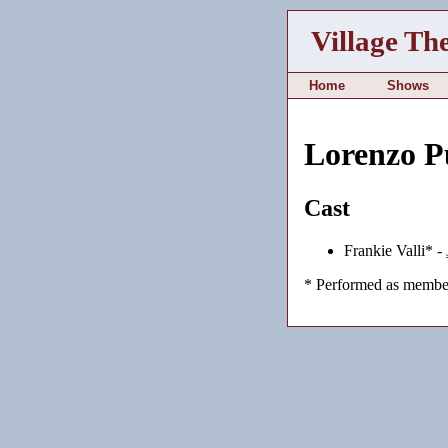
Village Th
Home
Shows
Lorenzo P
Cast
Frankie Valli* -
* Performed as member